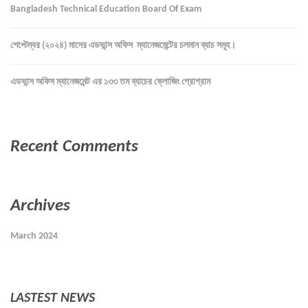
Bangladesh Technical Education Board Of Exam
শেপ্টেম্বর (২০২৪) মাসের এডভান্স অফিস ম্যানেজমেন্টের চলমান ব্যাচ সমূহ।
এডভান্স অফিস ম্যানেজমেন্ট এর ১৩৩ তম ব্যাচের ক্লোজিং প্রোগ্রাম
Recent Comments
Archives
March 2024
LASTEST NEWS