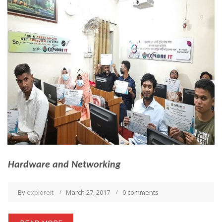
Hardware and Networking
By
exploreit
March 27, 2017
0 comments