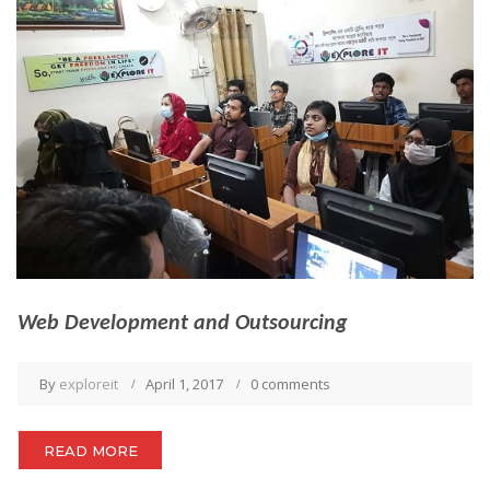
Web Development and Outsourcing
By
exploreit
April 1, 2017
0 comments
READ MORE