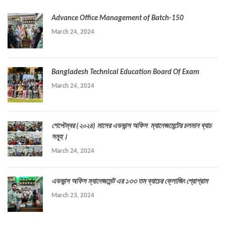
Advance Office Management of Batch-150
March 24, 2024
Bangladesh Technical Education Board Of Exam
March 24, 2024
শেপ্টেম্বর (২০২৪) মাসের এডভান্স অফিস ম্যানেজমেন্টের চলমান ব্যাচ
সমূহ।
March 24, 2024
এডভান্স অফিস ম্যানেজমেন্ট এর ১৩৩ তম ব্যাচের ক্লোজিং প্রোগ্রাম
March 23, 2024