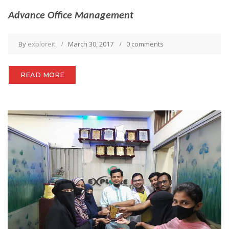
Advance Office Management
By
exploreit
March 30, 2017
0 comments
READ MORE