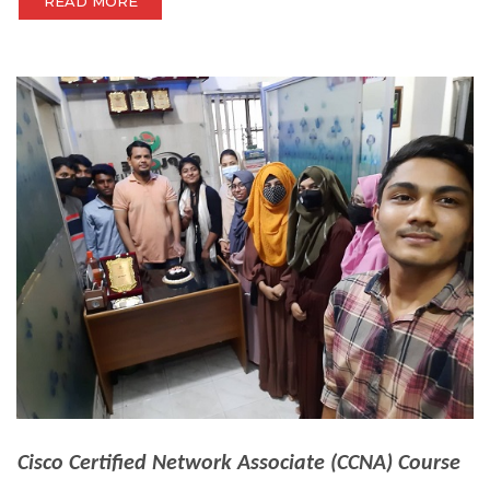
READ MORE
Cisco Certified Network Associate (CCNA) Course