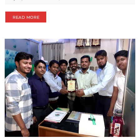
READ MORE