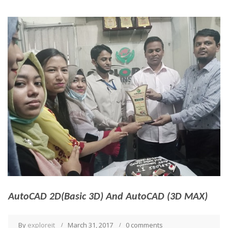
AutoCAD 2D(Basic 3D) And AutoCAD (3D MAX)
By
exploreit
March 31, 2017
0 comments