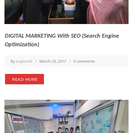
DIGITAL MARKETING With SEO (Search Engine
Optimization)
By
exploreit
March 29, 2017
0 comments
READ MORE