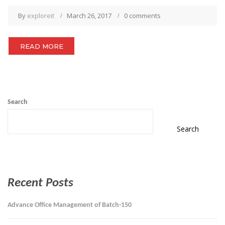
By
exploreit
March 26, 2017
0 comments
READ MORE
Search
Search
Recent Posts
Advance Office Management of Batch-150