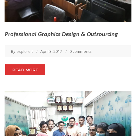
Professional Graphics Design & Outsourcing
By
exploreit
April 3, 2017
0 comments
READ MORE