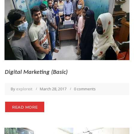
Digital Marketing (Basic)
By
exploreit
March 28, 2017
0 comments
READ MORE