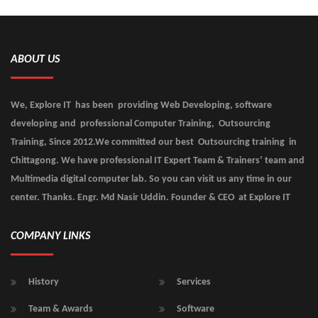
ABOUT US
We, Explore IT has been providing Web Developing, software
developing and professional Computer Training, Outsourcing
Training, Since 2012.We committed our best Outsourcing training in
Chittagong. We have professional IT Expert Team & Trainers’ team and
Multimedia digital computer lab. So you can visit us any time in our
center. Thanks. Engr. Md Nasir Uddin. Founder & CEO at Explore IT
COMPANY LINKS
History
Services
Team & Awards
Software