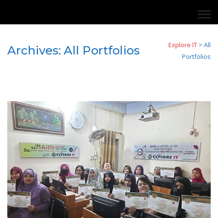
Explore IT
>
All
Archives:
All Portfolios
Portfolios