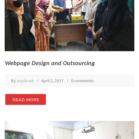
Webpage Design and Outsourcing
By
exploreit
April 2, 2017
0 comments
READ MORE