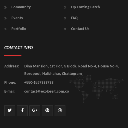
Community
Up Coming Batch
Events
FAQ
Portfolio
Contact Us
CONTACT INFO
Address:
Dina Mansion, 1st Flor, G Block, Road No-4, House No-4,
Boropool, Halishahar, Chattogram
Phone:
+880-1857333733
E-mail:
contact@exploreit.com.co