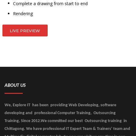
Complete a drawing from start to end
Rendering
LIVE PREVIEW
ABOUT US
We, Explore IT has been providing Web Developing, software
developing and professional Computer Training, Outsourcing
Training, Since 2012.We committed our best Outsourcing training in
Chittagong. We have professional IT Expert Team & Trainers’ team and