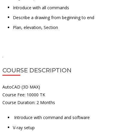
Introduce with all commands
Describe a drawing from beginning to end
Plan, elevation, Section
.
COURSE DESCRIPTION
AutoCAD (3D MAX)
Course Fee: 10000 TK
Course Duration: 2 Months
Introduce with command and software
V-ray setup