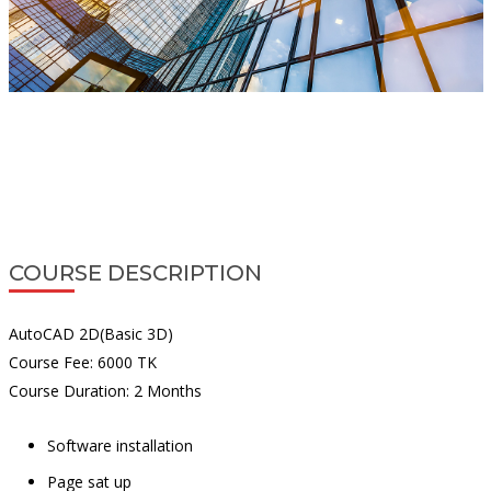
COURSE DESCRIPTION
AutoCAD 2D(Basic 3D)
Course Fee: 6000 TK
Course Duration: 2 Months
Software installation
Page sat up