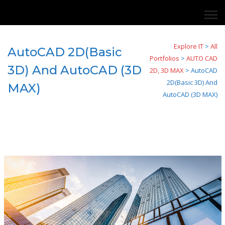
Explore IT
>
All
AutoCAD 2D(Basic
Portfolios
>
AUTO CAD
3D) And AutoCAD (3D
2D, 3D MAX
>
AutoCAD
2D(Basic 3D) And
MAX)
AutoCAD (3D MAX)