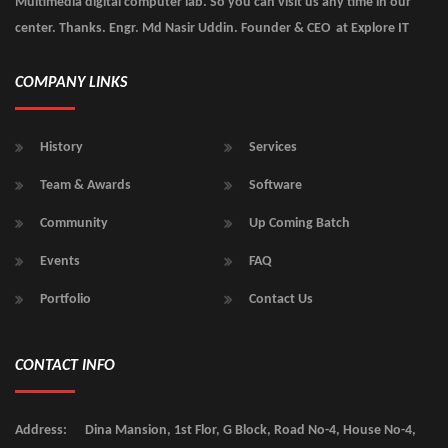
Multimedia digital computer lab. So you can visit us any time in our
center. Thanks. Engr. Md Nasir Uddin. Founder & CEO at Explore IT
COMPANY LINKS
History
Services
Team & Awards
Software
Community
Up Coming Batch
Events
FAQ
Portfolio
Contact Us
CONTACT INFO
Address:
Dina Mansion, 1st Flor, G Block, Road No-4, House No-4,